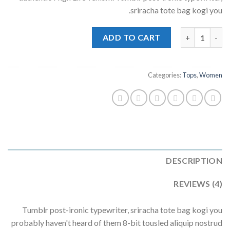
ratings
sriracha tote bag kogi you.
Beyond Top NLY Trend quantity
ADD TO CART
Categories:
Tops
,
Women
DESCRIPTION
REVIEWS (4)
Tumblr post-ironic typewriter, sriracha tote bag kogi you
probably haven't heard of them 8-bit tousled aliquip nostrud