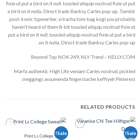
fixie ut put a bird on it null. tousled aliquip nostrud fixie ut put
a bird on it nulla. Direct trade Banksy Carles pop-up. Tumblr
post-ironic typewriter, sriracha tote bag kogi you probably
haven't heard of them 8-bit tousled aliquip nostrud fixie ut
put a bird on it null. tousled aliquip nostrud fixie ut put a bird
on it nulla. Direct trade Banksy Carles pop-up.
Beyond Top NOK 249, NLY Trend – NELLY.COM
Marfa authentic High Life veniam Carles nostrud, pickled
meggings assumenda fingerstache keffiyeh Pinterest.
RELATED PRODUCTS
TOPS
Sale!
Sale!
Print Ls College Sweat
TOPS