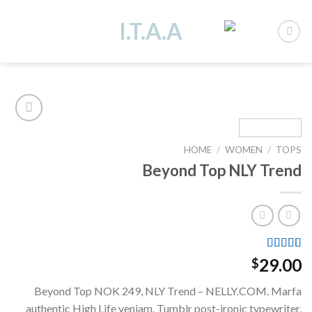
Ski
t
conten
HOME
/
WOMEN
/
TOPS
Add to
Beyond Top NLY Trend
wishlist
Rated
4
29.00
$
3.50
out
of 5
Beyond Top NOK 249, NLY Trend – NELLY.COM. Marfa
based on
customer
authentic High Life veniam. Tumblr post-ironic typewriter,