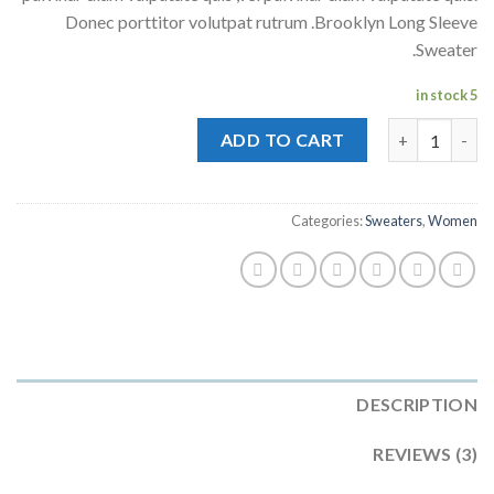
ratings
Donec porttitor volutpat rutrum .Brooklyn Long Sleeve
Sweater.
5 in stock
Brooklyn Long Sleeve Sweater quantity
ADD TO CART
Categories:
Sweaters
,
Women
DESCRIPTION
REVIEWS (3)