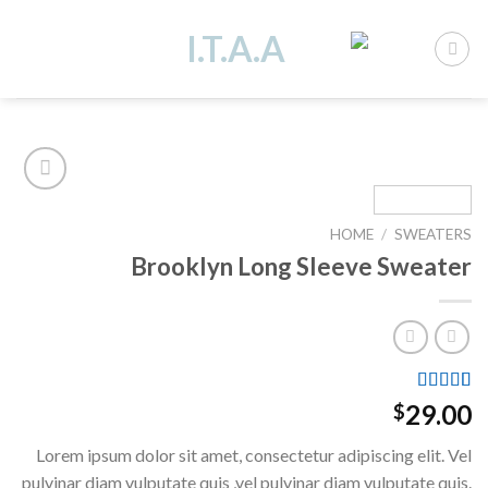
Ski
t
conten
HOME
/
SWEATERS
Add to
Brooklyn Long Sleeve Sweater
wishlist
Rated
3
29.00
$
4.00
out
of 5
Lorem ipsum dolor sit amet, consectetur adipiscing elit. Vel
based on
customer
pulvinar diam vulputate quis ,vel pulvinar diam vulputate quis.