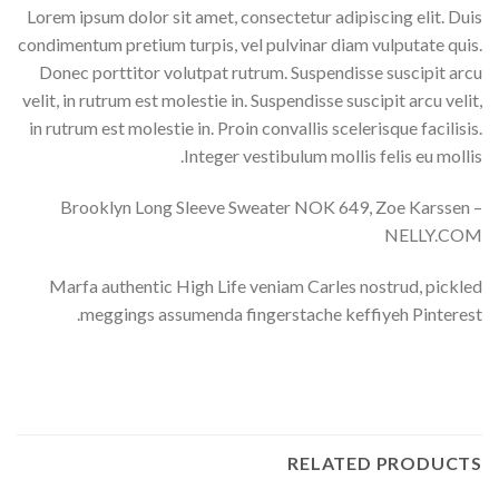
Lorem ipsum dolor sit amet, consectetur adipiscing elit. Duis
condimentum pretium turpis, vel pulvinar diam vulputate quis.
Donec porttitor volutpat rutrum. Suspendisse suscipit arcu
velit, in rutrum est molestie in. Suspendisse suscipit arcu velit,
in rutrum est molestie in. Proin convallis scelerisque facilisis.
Integer vestibulum mollis felis eu mollis.
Brooklyn Long Sleeve Sweater NOK 649, Zoe Karssen –
NELLY.COM
Marfa authentic High Life veniam Carles nostrud, pickled
meggings assumenda fingerstache keffiyeh Pinterest.
RELATED PRODUCTS