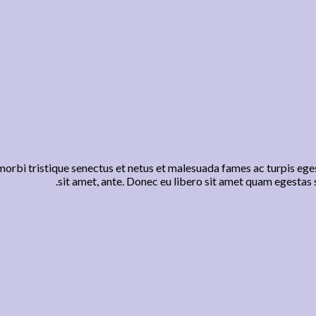
orbi tristique senectus et netus et malesuada fames ac turpis eges
sit amet, ante. Donec eu libero sit amet quam egestas s