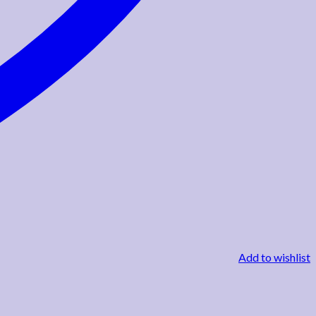
Add to wishlist