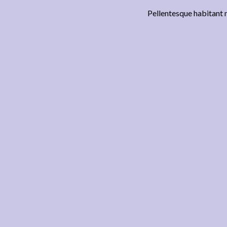
Pellentesque habitant m