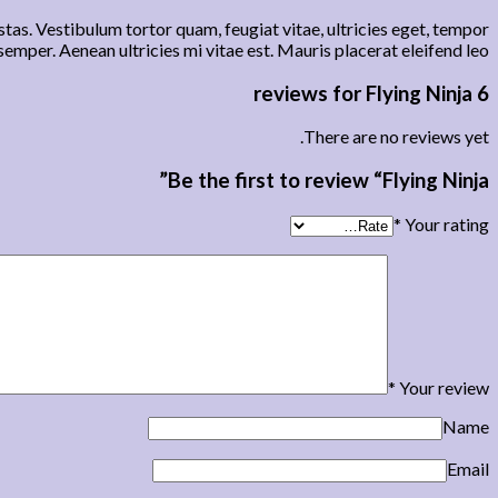
tas. Vestibulum tortor quam, feugiat vitae, ultricies eget, tempor
emper. Aenean ultricies mi vitae est. Mauris placerat eleifend leo.
Flying Ninja
6 reviews for
There are no reviews yet.
Be the first to review “Flying Ninja”
*
Your rating
*
Your review
Name
Email