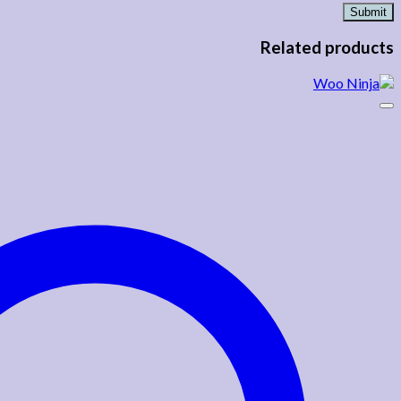
Related products