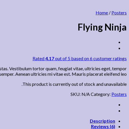
Home
/
Posters
Flying Ninja
Rated
4.17
out of 5 based on
6
customer ratings
tas. Vestibulum tortor quam, feugiat vitae, ultricies eget, tempor
emper. Aenean ultricies mi vitae est. Mauris placerat eleifend leo.
This product is currently out of stock and unavailable.
SKU:
N/A
Category:
Posters
Description
Reviews (6)