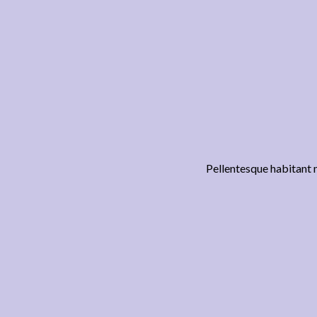
Pellentesque habitant m