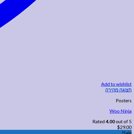
Add to wishlist
תצוגה מהירה
Posters
Woo Ninja
Rated
4.00
out of 5
$
29.00
Sale!