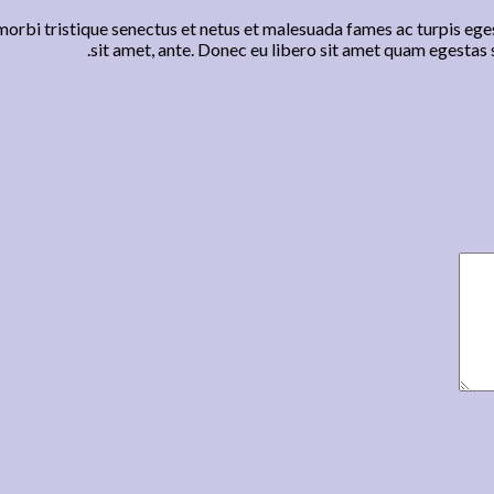
orbi tristique senectus et netus et malesuada fames ac turpis eges
sit amet, ante. Donec eu libero sit amet quam egestas s