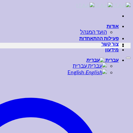
Skip
to
content
אודות
הועד המנהל
פעילות ההתאחדות
צור קשר
מידעון
עברית
עברית
English