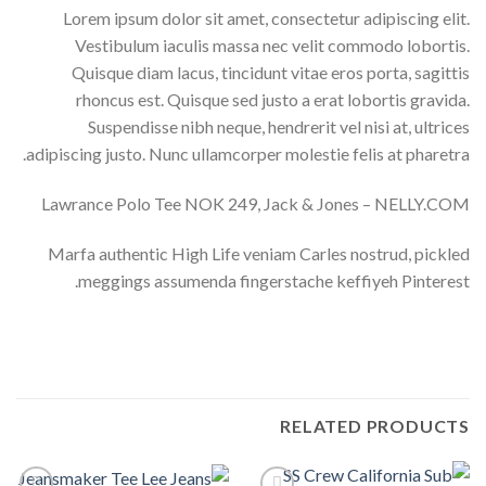
Lorem ipsum dolor sit amet, consectetur adipiscing elit.
Vestibulum iaculis massa nec velit commodo lobortis.
Quisque diam lacus, tincidunt vitae eros porta, sagittis
rhoncus est. Quisque sed justo a erat lobortis gravida.
Suspendisse nibh neque, hendrerit vel nisi at, ultrices
adipiscing justo. Nunc ullamcorper molestie felis at pharetra.
Lawrance Polo Tee NOK 249, Jack & Jones – NELLY.COM
Marfa authentic High Life veniam Carles nostrud, pickled
meggings assumenda fingerstache keffiyeh Pinterest.
RELATED PRODUCTS