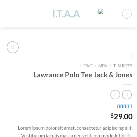
Ski
t
conten
HOME
/
MEN
/
T-SHIRTS
Add to
Lawrance Polo Tee Jack & Jones
wishlist
Rated
4.50
2
29.00
$
out of 5
based on
Lorem ipsum dolor sit amet, consectetur adipiscing elit.
customer
ratings
Vestibulum iaculis massa nec velit commodo lobortis.