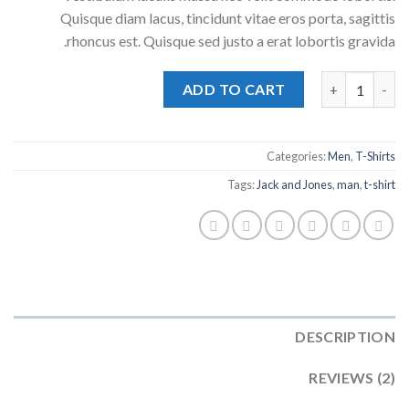
Quisque diam lacus, tincidunt vitae eros porta, sagittis
rhoncus est. Quisque sed justo a erat lobortis gravida.
Lawrance Polo Tee Jack & Jones quantity
ADD TO CART
Categories:
Men
,
T-Shirts
Tags:
Jack and Jones
,
man
,
t-shirt
DESCRIPTION
REVIEWS (2)