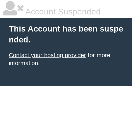
Account Suspended
This Account has been suspe
nded.
Contact your hosting provider
for more
information.