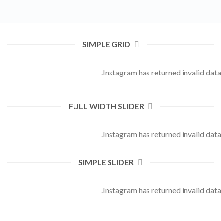
SIMPLE GRID
Instagram has returned invalid data.
FULL WIDTH SLIDER
Instagram has returned invalid data.
SIMPLE SLIDER
Instagram has returned invalid data.