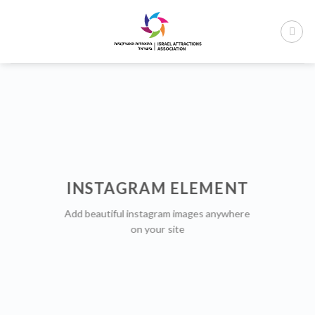
Ski
t
conten
INSTAGRAM ELEMENT
Add beautiful instagram images anywhere
on your site