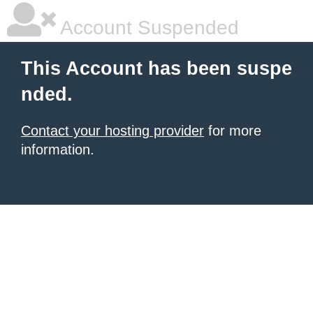
Account Suspended
This Account has been suspe
nded.
Contact your hosting provider
for more
information.