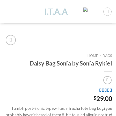
Ski
t
conten
HOME
/
BAGS
Add to
Daisy Bag Sonia by Sonia Rykiel
wishlist
Rated
2
29.00
$
3.50
out
of 5
Tumblr post-ironic typewriter, sriracha tote bag kogi you
based on
customer
probably haven't heard of them 8-bit tousled aliquip nostrud