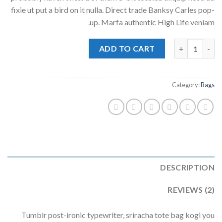
ratings
fixie ut put a bird on it nulla. Direct trade Banksy Carles pop-
up. Marfa authentic High Life veniam.
Daisy Bag Sonia by Sonia Rykiel quantity
ADD TO CART
Category:
Bags
DESCRIPTION
REVIEWS (2)
Tumblr post-ironic typewriter, sriracha tote bag kogi you