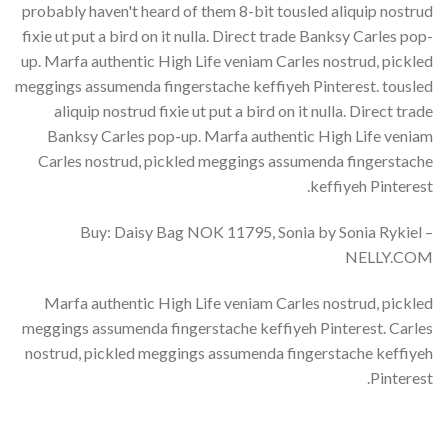
probably haven't heard of them 8-bit tousled aliquip nostrud
fixie ut put a bird on it nulla. Direct trade Banksy Carles pop-
up. Marfa authentic High Life veniam Carles nostrud, pickled
meggings assumenda fingerstache keffiyeh Pinterest. tousled
aliquip nostrud fixie ut put a bird on it nulla. Direct trade
Banksy Carles pop-up. Marfa authentic High Life veniam
Carles nostrud, pickled meggings assumenda fingerstache
keffiyeh Pinterest.
Buy: Daisy Bag NOK 11795, Sonia by Sonia Rykiel –
NELLY.COM
Marfa authentic High Life veniam Carles nostrud, pickled
meggings assumenda fingerstache keffiyeh Pinterest. Carles
nostrud, pickled meggings assumenda fingerstache keffiyeh
Pinterest.