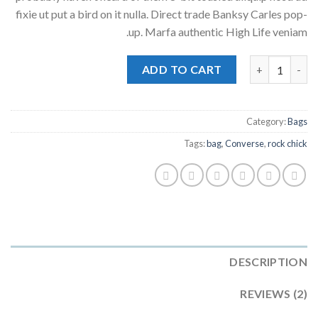
ratings
fixie ut put a bird on it nulla. Direct trade Banksy Carles pop-
up. Marfa authentic High Life veniam.
Small Fortune Bag Converse quantity
ADD TO CART
Category:
Bags
Tags:
bag
,
Converse
,
rock chick
DESCRIPTION
REVIEWS (2)