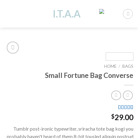
Ski
t
conten
HOME
/
BAGS
Add to
Small Fortune Bag Converse
wishlist
Rated
2
29.00
$
4.00
out
of 5
Tumblr post-ironic typewriter, sriracha tote bag kogi you
based on
customer
probably haven't heard of them 8-bit tousled aliquip nostrud