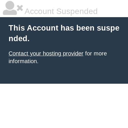
Account Suspended
This Account has been suspe
nded.
Contact your hosting provider
for more
information.